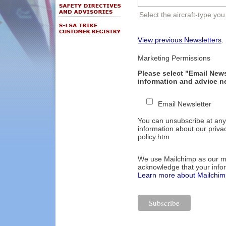
Select the aircraft-type you
View previous Newsletters
.
Marketing Permissions
Please select "Email Newsl
information and advice ne
Email Newsletter
You can unsubscribe at any t
information about our privac
policy.htm
We use Mailchimp as our mar
acknowledge that your infor
Learn more about Mailchimp