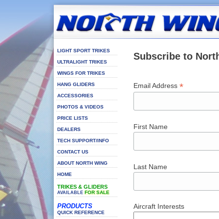
LIGHT SPORT TRIKES
Subscribe to Nort
ULTRALIGHT TRIKES
WINGS FOR TRIKES
*
HANG GLIDERS
Email Address
ACCESSORIES
PHOTOS & VIDEOS
PRICE LISTS
First Name
DEALERS
TECH SUPPORT/INFO
CONTACT US
ABOUT NORTH WING
Last Name
HOME
TRIKES & GLIDERS
FOR SALE
AVAILABLE
PRODUCTS
Aircraft Interests
QUICK REFERENCE