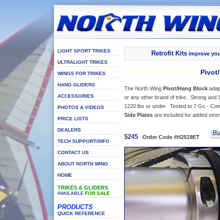
LIGHT SPORT TRIKES
Retrofit Kits
improve your
ULTRALIGHT TRIKES
Pivot/
WINGS FOR TRIKES
HANG GLIDERS
The North Wing
Pivot/Hang Block
adap
ACCESSORIES
or any other brand of trike. Strong and S
1220 lbs or under. Tested to 7 Gs - Co
PHOTOS & VIDEOS
Side Plates
are included for added stre
PRICE LISTS
DEALERS
$245
Order Code #H2519ET
TECH SUPPORT/INFO
CONTACT US
ABOUT NORTH WING
HOME
TRIKES & GLIDERS
FOR SALE
AVAILABLE
PRODUCTS
QUICK REFERENCE