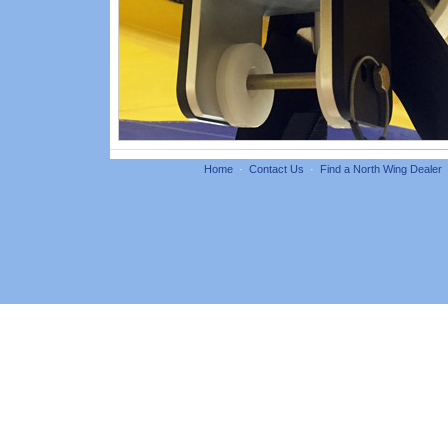
Home
·
Contact Us
·
Find a North Wing Dealer