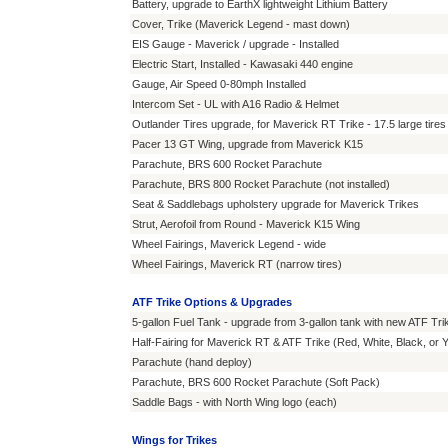
Battery, upgrade to EarthX lightweight Lithium Battery
Cover, Trike (Maverick Legend - mast down)
EIS Gauge - Maverick / upgrade - Installed
Electric Start, Installed - Kawasaki 440 engine
Gauge, Air Speed 0-80mph Installed
Intercom Set - UL with A16 Radio & Helmet
Outlander Tires upgrade, for Maverick RT Trike - 17.5 large tires
Pacer 13 GT Wing, upgrade from Maverick K15
Parachute, BRS 600 Rocket Parachute
Parachute, BRS 800 Rocket Parachute (not installed)
Seat & Saddlebags upholstery upgrade for Maverick Trikes
Strut, Aerofoil from Round - Maverick K15 Wing
Wheel Fairings, Maverick Legend - wide
Wheel Fairings, Maverick RT (narrow tires)
ATF Trike Options & Upgrades
5-gallon Fuel Tank - upgrade from 3-gallon tank with new ATF Tri
Half-Fairing for Maverick RT & ATF Trike (Red, White, Black, or Y
Parachute (hand deploy)
Parachute, BRS 600 Rocket Parachute (Soft Pack)
Saddle Bags - with North Wing logo (each)
Wings for Trikes