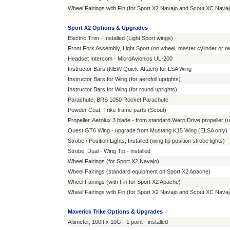
Wheel Fairings with Fin (for Sport X2 Navajo and Scout XC Navaj
Sport X2 Options & Upgrades
Electric Trim - Installed (Light Sport wings)
Front Fork Assembly, Light Sport (no wheel, master cylinder or r
Headset Intercom - MicroAvionics UL-200
Instructor Bars (NEW Quick-Attach) for LSA Wing
Instructor Bars for Wing (for aerofoil uprights)
Instructor Bars for Wing (for round uprights)
Parachute, BRS 1050 Rocket Parachute
Powder Coat, Trike frame parts (Scout)
Propeller, Aerolux 3 blade - from standard Warp Drive propeller (
Quest GT6 Wing - upgrade from Mustang K15 Wing (ELSA only)
Strobe / Position Lights, Installed (wing tip position strobe lights)
Strobe, Dual - Wing Tip - installed
Wheel Fairings (for Sport X2 Navajo)
Wheel Fairings (standard equipment on Sport X2 Apache)
Wheel Fairings (with Fin for Sport X2 Apache)
Wheel Fairings with Fin (for Sport X2 Navajo and Scout XC Navaj
Maverick Trike Options & Upgrades
Altimeter, 100ft x 10G - 1 point - installed