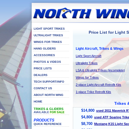
LIGHT SPORT TRIKES
Price List for Light 
ULTRALIGHT TRIKES
WINGS FOR TRIKES
Light Aircraft, Trikes & Wings
HANG GLIDERS
ACCESSORIES
Light Sport Aircraft
PHOTOS & VIDEOS
Ultralight Trikes
PRICE LISTS
LSA & Ultralight Trikes (incomplete)
DEALERS
Wings for Trikes
TECH SUPPORT/INFO
2-place Light Aircraft Retrofit Kits
CONTACT US
1-place Trike Retrofit Kits
ABOUT NORTH WING
HOME
Trikes 
TRIKES & GLIDERS
$14,800
used 2011 Maverick R
FOR SALE
AVAILABLE
$4,800
used ATF Soaring Trik
PRODUCTS
$8,700
Mustang K15 Light Spo
QUICK REFERENCE