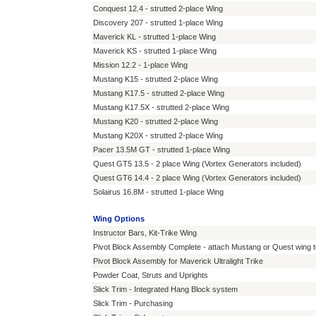
Conquest 12.4 - strutted 2-place Wing
Discovery 207 - strutted 1-place Wing
Maverick KL - strutted 1-place Wing
Maverick KS - strutted 1-place Wing
Mission 12.2 - 1-place Wing
Mustang K15 - strutted 2-place Wing
Mustang K17.5 - strutted 2-place Wing
Mustang K17.5X - strutted 2-place Wing
Mustang K20 - strutted 2-place Wing
Mustang K20X - strutted 2-place Wing
Pacer 13.5M GT - strutted 1-place Wing
Quest GT5 13.5 - 2 place Wing (Vortex Generators included)
Quest GT6 14.4 - 2 place Wing (Vortex Generators included)
Solairus 16.8M - strutted 1-place Wing
Wing Options
Instructor Bars, Kit-Trike Wing
Pivot Block Assembly Complete - attach Mustang or Quest wing to
Pivot Block Assembly for Maverick Ultralight Trike
Powder Coat, Struts and Uprights
Slick Trim - Integrated Hang Block system
Slick Trim - Purchasing