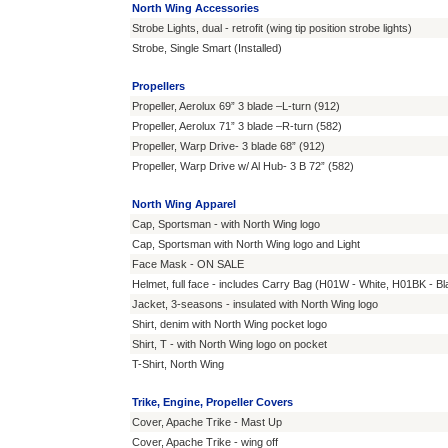
North Wing Accessories
Strobe Lights, dual - retrofit (wing tip position strobe lights)
Strobe, Single Smart (Installed)
Propellers
Propeller, Aerolux 69” 3 blade –L-turn (912)
Propeller, Aerolux 71” 3 blade –R-turn (582)
Propeller, Warp Drive- 3 blade 68” (912)
Propeller, Warp Drive w/ Al Hub- 3 B 72” (582)
North Wing Apparel
Cap, Sportsman - with North Wing logo
Cap, Sportsman with North Wing logo and Light
Face Mask - ON SALE
Helmet, full face - includes Carry Bag (H01W - White, H01BK - 
Jacket, 3-seasons - insulated with North Wing logo
Shirt, denim with North Wing pocket logo
Shirt, T - with North Wing logo on pocket
T-Shirt, North Wing
Trike, Engine, Propeller Covers
Cover, Apache Trike - Mast Up
Cover, Apache Trike - wing off