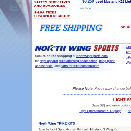
$8,250
used Mustang K15 Ligh
surface.
on al
Cro
Aer
Secure online shopping
at
NorthWingSports.com
Lit
for
flight apparel
,
trike and wing accessories
,
hang glider
Win
accessories
, and
parts for trike homebuilders
.
Please Note
: Prices may change bef
LIGHT S
Save $$$ and enjoy building
Light Sport Aircraft KITS page
·
br
North Wing TRIKE KITS
Apache Light Sport Aircraft Kit - with Mustang 3 Wing Kit