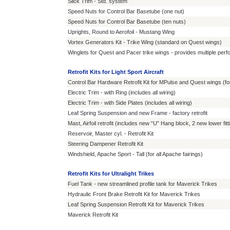
Slick Trim - Std. system
Speed Nuts for Control Bar Basetube (one nut)
Speed Nuts for Control Bar Basetube (ten nuts)
Uprights, Round to Aerofoil - Mustang Wing
Vortex Generators Kit - Trike Wing (standard on Quest wings)
Winglets for Quest and Pacer trike wings - provides multiple p
Retrofit Kits for Light Sport Aircraft
Control Bar Hardware Retrofit Kit for MPulse and Quest wings (fo
Electric Trim - with Ring (includes all wiring)
Electric Trim - with Side Plates (includes all wiring)
Leaf Spring Suspension and new Frame - factory retrofit
Mast, Airfoil retrofit (includes new “U” Hang block, 2 new lower fit
Reservoir, Master cyl. - Retrofit Kit
Steering Dampener Retrofit Kit
Windshield, Apache Sport - Tall (for all Apache fairings)
Retrofit Kits for Ultralight Trikes
Fuel Tank - new streamlined profile tank for Maverick Trikes
Hydraulic Front Brake Retrofit Kit for Maverick Trikes
Leaf Spring Suspension Retrofit Kit for Maverick Trikes
Maverick Retrofit Kit