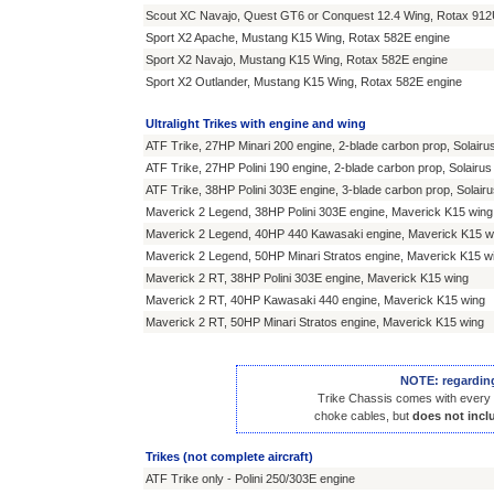
Scout XC Navajo, Quest GT6 or Conquest 12.4 Wing, Rotax 912
Sport X2 Apache, Mustang K15 Wing, Rotax 582E engine
Sport X2 Navajo, Mustang K15 Wing, Rotax 582E engine
Sport X2 Outlander, Mustang K15 Wing, Rotax 582E engine
Ultralight Trikes with engine and wing
ATF Trike, 27HP Minari 200 engine, 2-blade carbon prop, Solairu
ATF Trike, 27HP Polini 190 engine, 2-blade carbon prop, Solairus
ATF Trike, 38HP Polini 303E engine, 3-blade carbon prop, Solair
Maverick 2 Legend, 38HP Polini 303E engine, Maverick K15 wing
Maverick 2 Legend, 40HP 440 Kawasaki engine, Maverick K15 w
Maverick 2 Legend, 50HP Minari Stratos engine, Maverick K15 w
Maverick 2 RT, 38HP Polini 303E engine, Maverick K15 wing
Maverick 2 RT, 40HP Kawasaki 440 engine, Maverick K15 wing
Maverick 2 RT, 50HP Minari Stratos engine, Maverick K15 wing
NOTE: regarding 
Trike Chassis comes with every it
choke cables, but
does not inclu
Trikes (not complete aircraft)
ATF Trike only - Polini 250/303E engine