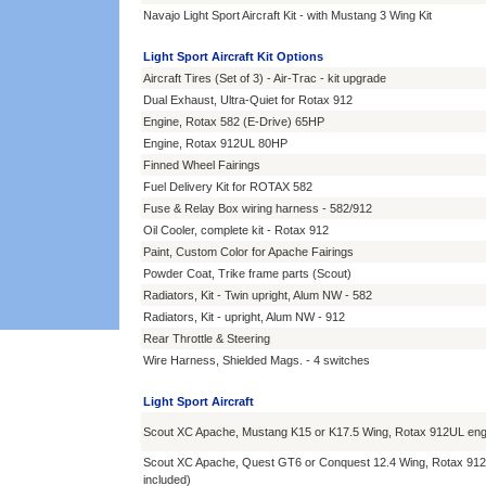
Navajo Light Sport Aircraft Kit - with Mustang 3 Wing Kit
Light Sport Aircraft Kit Options
Aircraft Tires (Set of 3) - Air-Trac - kit upgrade
Dual Exhaust, Ultra-Quiet for Rotax 912
Engine, Rotax 582 (E-Drive) 65HP
Engine, Rotax 912UL 80HP
Finned Wheel Fairings
Fuel Delivery Kit for ROTAX 582
Fuse & Relay Box wiring harness - 582/912
Oil Cooler, complete kit - Rotax 912
Paint, Custom Color for Apache Fairings
Powder Coat, Trike frame parts (Scout)
Radiators, Kit - Twin upright, Alum NW - 582
Radiators, Kit - upright, Alum NW - 912
Rear Throttle & Steering
Wire Harness, Shielded Mags. - 4 switches
Light Sport Aircraft
Scout XC Apache, Mustang K15 or K17.5 Wing, Rotax 912UL eng
Scout XC Apache, Quest GT6 or Conquest 12.4 Wing, Rotax 912
included)