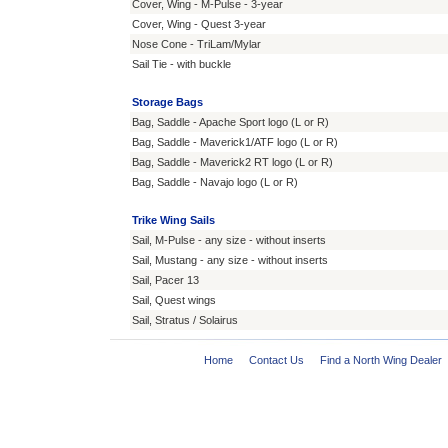
Cover, Wing - M-Pulse - 3-year
Cover, Wing - Quest 3-year
Nose Cone - TriLam/Mylar
Sail Tie - with buckle
Storage Bags
Bag, Saddle - Apache Sport logo (L or R)
Bag, Saddle - Maverick1/ATF logo (L or R)
Bag, Saddle - Maverick2 RT logo (L or R)
Bag, Saddle - Navajo logo (L or R)
Trike Wing Sails
Sail, M-Pulse - any size - without inserts
Sail, Mustang - any size - without inserts
Sail, Pacer 13
Sail, Quest wings
Sail, Stratus / Solairus
Home
·
Contact Us
·
Find a North Wing Dealer