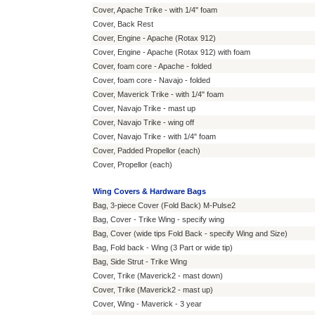
Cover, Apache Trike - with 1/4" foam
Cover, Back Rest
Cover, Engine - Apache (Rotax 912)
Cover, Engine - Apache (Rotax 912) with foam
Cover, foam core - Apache - folded
Cover, foam core - Navajo - folded
Cover, Maverick Trike - with 1/4" foam
Cover, Navajo Trike - mast up
Cover, Navajo Trike - wing off
Cover, Navajo Trike - with 1/4" foam
Cover, Padded Propellor (each)
Cover, Propellor (each)
Wing Covers & Hardware Bags
Bag, 3-piece Cover (Fold Back) M-Pulse2
Bag, Cover - Trike Wing - specify wing
Bag, Cover (wide tips Fold Back - specify Wing and Size)
Bag, Fold back - Wing (3 Part or wide tip)
Bag, Side Strut - Trike Wing
Cover, Trike (Maverick2 - mast down)
Cover, Trike (Maverick2 - mast up)
Cover, Wing - Maverick - 3 year