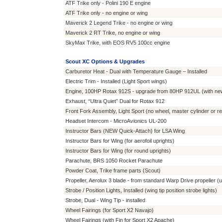
ATF Trike only - Polini 190 E engine
ATF Trike only - no engine or wing
Maverick 2 Legend Trike - no engine or wing
Maverick 2 RT Trike, no engine or wing
SkyMax Trike, with EOS RV5 100cc engine
Scout XC Options & Upgrades
Carburetor Heat - Dual with Temperature Gauge – Installed
Electric Trim - Installed (Light Sport wings)
Engine, 100HP Rotax 912S - upgrade from 80HP 912UL (with new l
Exhaust, “Ultra Quiet” Dual for Rotax 912
Front Fork Assembly, Light Sport (no wheel, master cylinder or r
Headset Intercom - MicroAvionics UL-200
Instructor Bars (NEW Quick-Attach) for LSA Wing
Instructor Bars for Wing (for aerofoil uprights)
Instructor Bars for Wing (for round uprights)
Parachute, BRS 1050 Rocket Parachute
Powder Coat, Trike frame parts (Scout)
Propeller, Aerolux 3 blade - from standard Warp Drive propeller (
Strobe / Position Lights, Installed (wing tip position strobe lights)
Strobe, Dual - Wing Tip - installed
Wheel Fairings (for Sport X2 Navajo)
Wheel Fairings (with Fin for Sport X2 Apache)